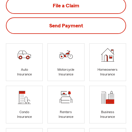
File a Claim
Send Payment
Auto
Motorcycle
Homeowners
Insurance
Insurance
Insurance
Condo
Renters
Business
Insurance
Insurance
Insurance