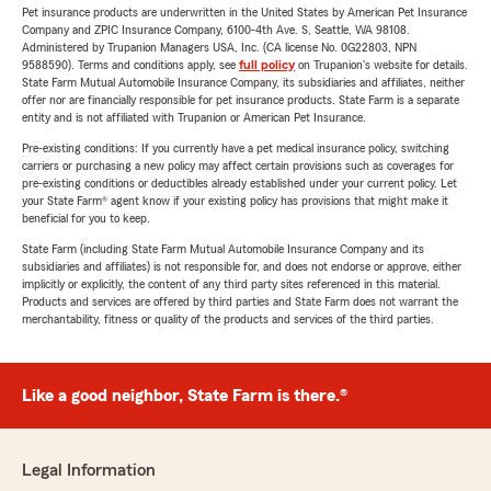
Pet insurance products are underwritten in the United States by American Pet Insurance
Company and ZPIC Insurance Company, 6100-4th Ave. S, Seattle, WA 98108.
Administered by Trupanion Managers USA, Inc. (CA license No. 0G22803, NPN
9588590). Terms and conditions apply, see
full policy
on Trupanion's website for details.
State Farm Mutual Automobile Insurance Company, its subsidiaries and affiliates, neither
offer nor are financially responsible for pet insurance products. State Farm is a separate
entity and is not affiliated with Trupanion or American Pet Insurance.
Pre-existing conditions: If you currently have a pet medical insurance policy, switching
carriers or purchasing a new policy may affect certain provisions such as coverages for
pre-existing conditions or deductibles already established under your current policy. Let
your State Farm® agent know if your existing policy has provisions that might make it
beneficial for you to keep.
State Farm (including State Farm Mutual Automobile Insurance Company and its
subsidiaries and affiliates) is not responsible for, and does not endorse or approve, either
implicitly or explicitly, the content of any third party sites referenced in this material.
Products and services are offered by third parties and State Farm does not warrant the
merchantability, fitness or quality of the products and services of the third parties.
Like a good neighbor, State Farm is there.®
Legal Information