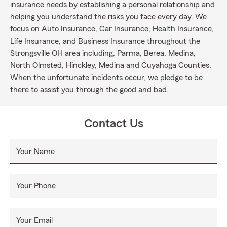
insurance needs by establishing a personal relationship and
helping you understand the risks you face every day. We
focus on Auto Insurance, Car Insurance, Health Insurance,
Life Insurance, and Business Insurance throughout the
Strongsville OH area including, Parma, Berea, Medina,
North Olmsted, Hinckley, Medina and Cuyahoga Counties.
When the unfortunate incidents occur, we pledge to be
there to assist you through the good and bad.
Contact Us
Your Name
Your Phone
Your Email