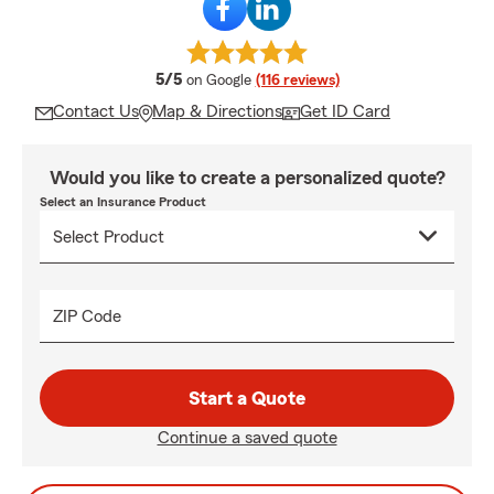
average rating
5/5
on Google
(116 reviews)
Contact Us
Map & Directions
Get ID Card
Would you like to create a personalized quote?
Select an Insurance Product
ZIP Code
Start a Quote
Continue a saved quote