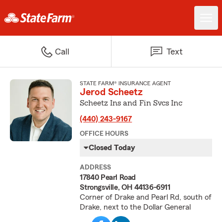
Call
Text
STATE FARM® INSURANCE AGENT
Jerod Scheetz
Scheetz Ins and Fin Svcs Inc
(440) 243-9167
OFFICE HOURS
Closed Today
ADDRESS
17840 Pearl Road
Strongsville, OH 44136-6911
Corner of Drake and Pearl Rd, south of
Drake, next to the Dollar General