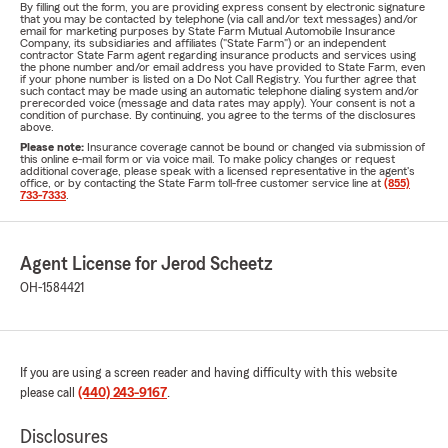
By filling out the form, you are providing express consent by electronic signature
that you may be contacted by telephone (via call and/or text messages) and/or
email for marketing purposes by State Farm Mutual Automobile Insurance
Company, its subsidiaries and affiliates ("State Farm") or an independent
contractor State Farm agent regarding insurance products and services using
the phone number and/or email address you have provided to State Farm, even
if your phone number is listed on a Do Not Call Registry. You further agree that
such contact may be made using an automatic telephone dialing system and/or
prerecorded voice (message and data rates may apply). Your consent is not a
condition of purchase. By continuing, you agree to the terms of the disclosures
above.
Please note:
Insurance coverage cannot be bound or changed via submission of
this online e-mail form or via voice mail. To make policy changes or request
additional coverage, please speak with a licensed representative in the agent's
office, or by contacting the State Farm toll-free customer service line at
(855)
733-7333
.
Agent License for Jerod Scheetz
OH-1584421
If you are using a screen reader and having difficulty with this website
please call
(440) 243-9167
.
Disclosures