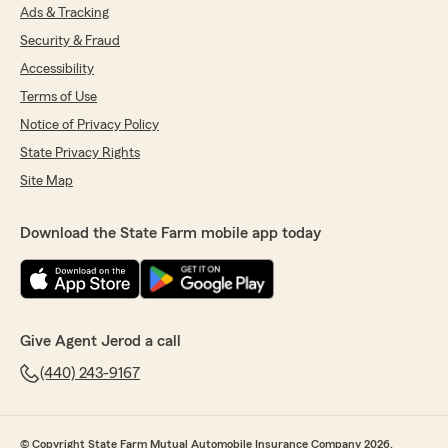
Ads & Tracking
Security & Fraud
Accessibility
Terms of Use
Notice of Privacy Policy
State Privacy Rights
Site Map
Download the State Farm mobile app today
Give Agent Jerod a call
(440) 243-9167
© Copyright State Farm Mutual Automobile Insurance Company 2026.