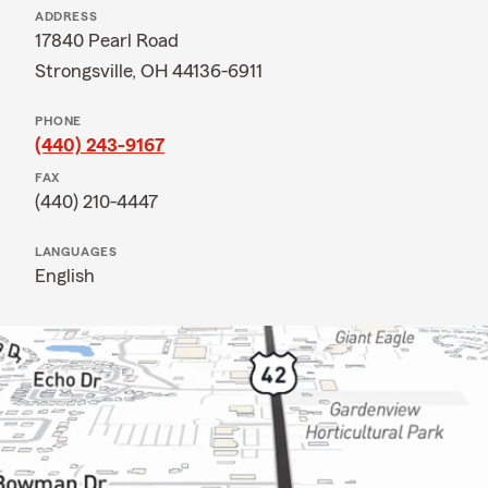
ADDRESS
17840 Pearl Road
Strongsville, OH 44136-6911
PHONE
(440) 243-9167
FAX
(440) 210-4447
LANGUAGES
English