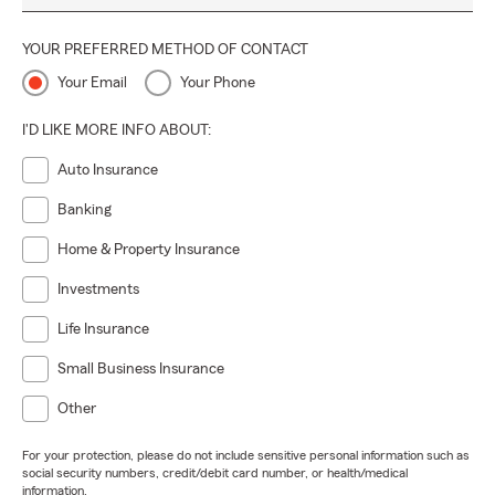
YOUR PREFERRED METHOD OF CONTACT
Your Email
Your Phone
I'D LIKE MORE INFO ABOUT:
Auto Insurance
Banking
Home & Property Insurance
Investments
Life Insurance
Small Business Insurance
Other
For your protection, please do not include sensitive personal information such as
social security numbers, credit/debit card number, or health/medical
information.