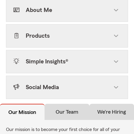
About Me
Products
Simple Insights®
Social Media
Our Team
We're Hiring
Our Mission
Our mission is to become your first choice for all of your