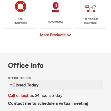
Life
Rec Vehicles
Investments
Insurance
Insurance
View
More Products
Office Info
OFFICE HOURS
Closed Today
Call
or
text
us 24 hours a day!
Contact me to schedule a virtual meeting