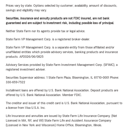
Prices vary by state. Options selected by customer; availability, amount of discounts,
savings and eligibility may vary.
Securities, insurance and annuity products are not FDIC insured, are not bank
guaranteed and are subject to investment risk, including possible loss of principal.
Neither State Farm nor its agents provide tax or legal advice.
State Farm VP Management Corp. is a registered broker-dealer.
State Farm VP Management Corp. is a separate entity from those affiliated and/or
unaffiliated entities which provide advisory services, banking products and insurance
products. AP2026/06/0825
Advisory Services provided by State Farm Investment Management Corp. (SFIMC), a
registered investment adviser.
Securities Supervisor address: 1 State Farm Plaza, Bloomington, IL 61710-0001 Phone:
330-659-7522
Installment loans are offered by U.S. Bank National Association. Deposit products are
offered by U.S. Bank National Association. Member FDIC.
The creditor and issuer of this credit card is U.S. Bank National Association, pursuant to
a license from Visa U.S.A. Inc.
Life Insurance and annuities are issued by State Farm Life Insurance Company. (Not
Licensed in MA, NY, and WI) State Farm Life and Accident Assurance Company
(Licensed in New York and Wisconsin) Home Office, Bloomington, Illinois.