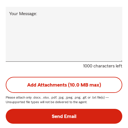
Your Message:
1000 characters left
Add Attachments (10.0 MB max)
Please attach only
.docx, .xlsx, .pdf, .jpg, .jpeg, .png, .gif, or .txt
file(s) —
Unsupported file types will not be delivered to the agent.
Send Email